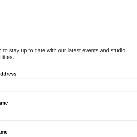
 to stay up to date with our latest events and studio
lities.
Address
Name
ame