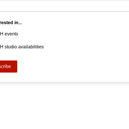
rested in...
H events
 studio availabilities