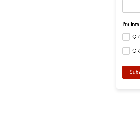
I'm inte
QR
QRH