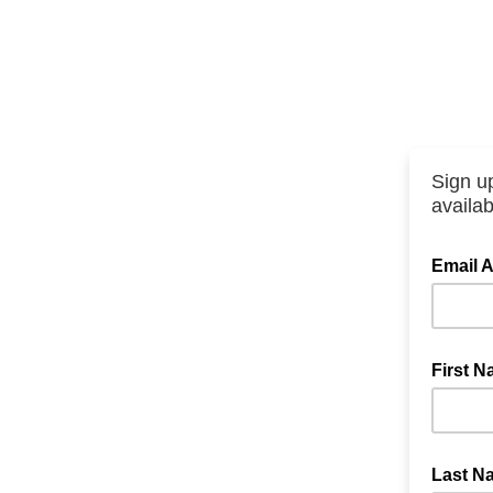
Sign up
availabi
Email 
First 
Last N